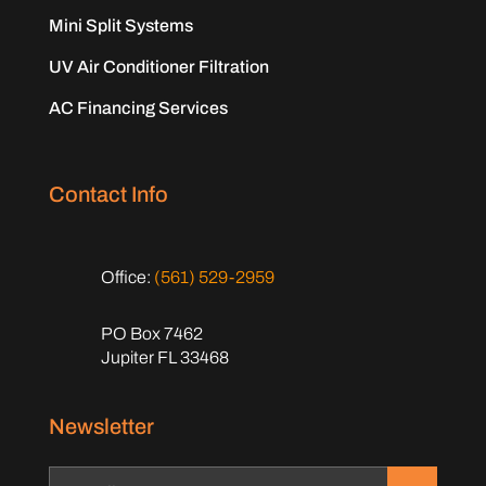
Mini Split Systems
UV Air Conditioner Filtration
AC Financing Services
Contact Info
Office:
(561) 529-2959
PO Box 7462
Jupiter FL 33468
Newsletter