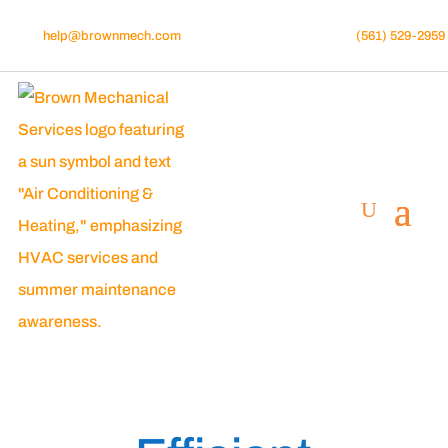
help@brownmech.com
(561) 529-2959