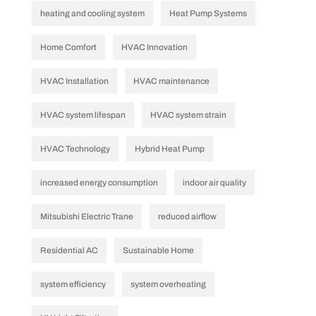
heating and cooling system
Heat Pump Systems
Home Comfort
HVAC Innovation
HVAC Installation
HVAC maintenance
HVAC system lifespan
HVAC system strain
HVAC Technology
Hybrid Heat Pump
increased energy consumption
indoor air quality
Mitsubishi Electric Trane
reduced airflow
Residential AC
Sustainable Home
system efficiency
system overheating