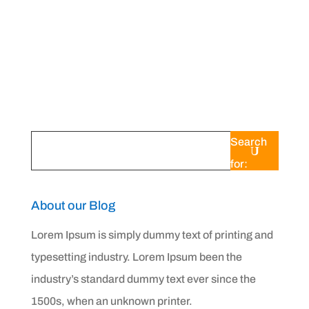
When your air conditioner doesn't seem to
be cooling your home as efficiently as it
should, one of the...
Search
for:
About our Blog
Lorem Ipsum is simply dummy text of printing and
typesetting industry. Lorem Ipsum been the
industry’s standard dummy text ever since the
1500s, when an unknown printer.