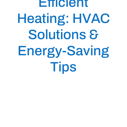
Efficient
Heating: HVAC
Solutions &
Energy-Saving
Tips