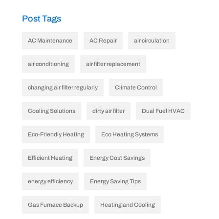
Post Tags
AC Maintenance
AC Repair
air circulation
air conditioning
air filter replacement
changing air filter regularly
Climate Control
Cooling Solutions
dirty air filter
Dual Fuel HVAC
Eco-Friendly Heating
Eco Heating Systems
Efficient Heating
Energy Cost Savings
energy efficiency
Energy Saving Tips
Gas Furnace Backup
Heating and Cooling