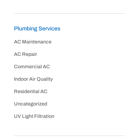
Plumbing Services
AC Maintenance
AC Repair
Commercial AC
Indoor Air Quality
Residential AC
Uncategorized
UV Light Filtration