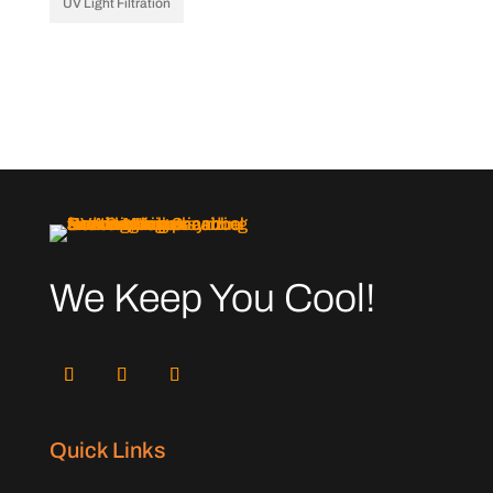
UV Light Filtration
We Keep You Cool!
Quick Links