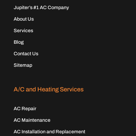
Jupiter’s #1 AC Company
About Us
Services
Blog
Contact Us
Sitemap
A/C and Heating Services
AC Repair
AC Maintenance
AC Installation and Replacement