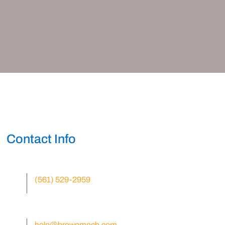
Contact Info
(561) 529-2959
help@brownmech.com