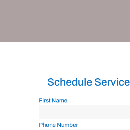
Schedule Service
First Name
Phone Number