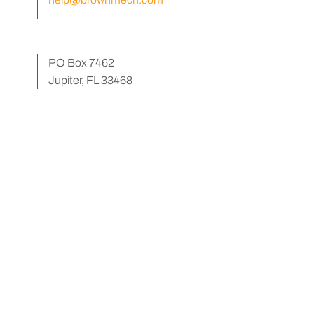
PO Box 7462
Jupiter, FL 33468