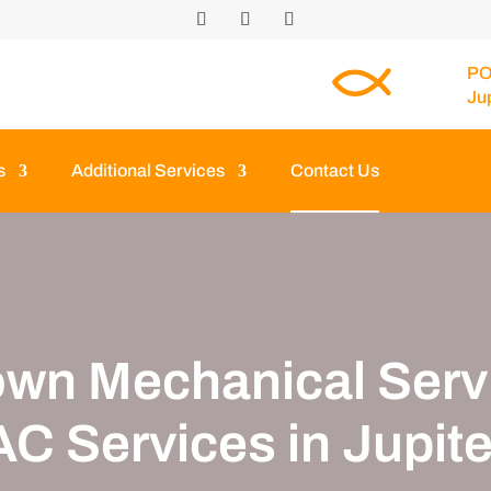
PO
Ju
s
Additional Services
Contact Us
own Mechanical Servi
C Services in Jupite