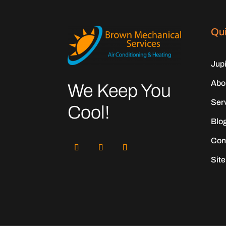
Qui
Jup
Abo
We Keep You
Ser
Cool!
Blo
Con
Sit