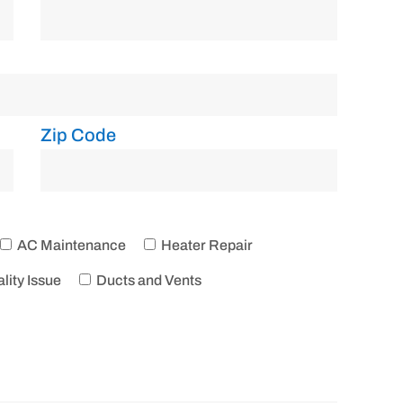
Zip Code
AC Maintenance
Heater Repair
lity Issue
Ducts and Vents