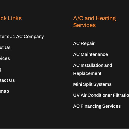
ck Links
A/C and Heating
Services
iter’s #1 AC Company
AC Repair
ut Us
AC Maintenance
vices
AC Installation and
g
Replacement
tact Us
Mini Split Systems
emap
UV Air Conditioner Filtrati
AC Financing Services