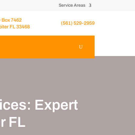
Service Areas
 Box 7462
(561) 529-2959
piter FL 33468
ces: Expert
r FL