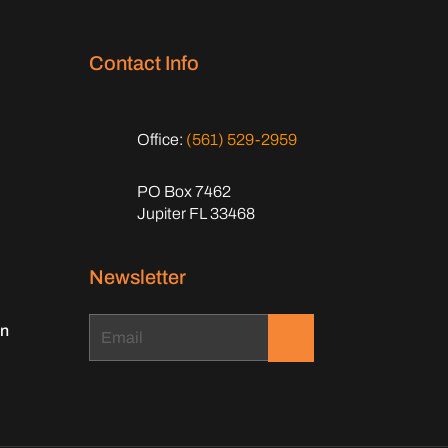
Contact Info
Office:
(561) 529-2959
PO Box 7462
Jupiter FL 33468
Newsletter
on
.