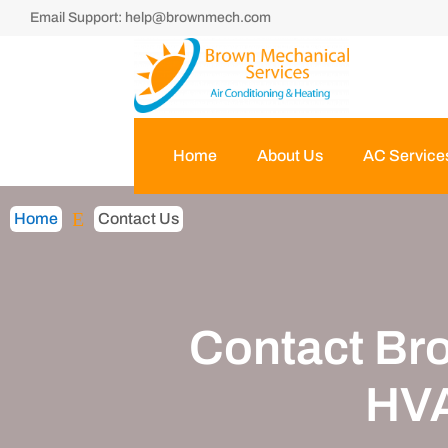
Email Support:
help@brownmech.com
Home
About Us
AC Service
E
Home
Contact Us
Contact Br
HVA