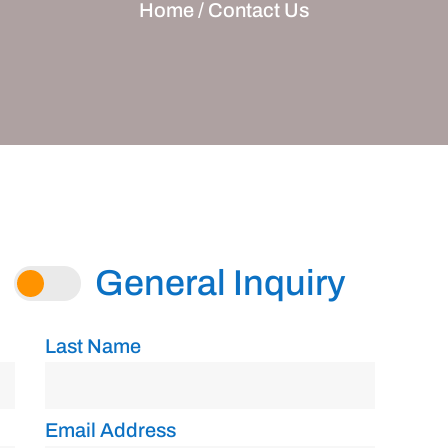
Home /
Contact Us
General Inquiry
Last Name
Email Address