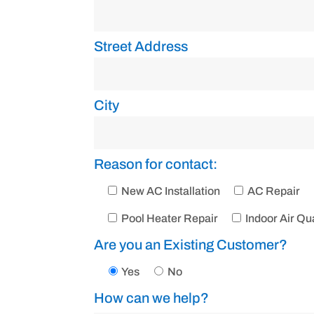
Street Address
City
Reason for contact:
New AC Installation
AC Repair
Pool Heater Repair
Indoor Air Qua
Are you an Existing Customer?
Yes
No
How can we help?