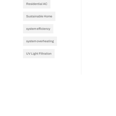
Residential AC
Sustainable Home
system efficiency
system overheating
UV Light Filtration