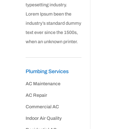
typesetting industry.
Lorem Ipsum been the
industry’s standard dummy
text ever since the 1500s,
when an unknown printer.
Plumbing Services
AC Maintenance
AC Repair
Commercial AC
Indoor Air Quality