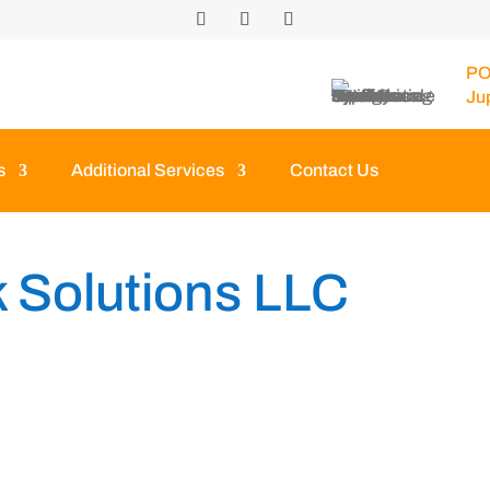
PO
Ju
s
Additional Services
Contact Us
 Solutions LLC