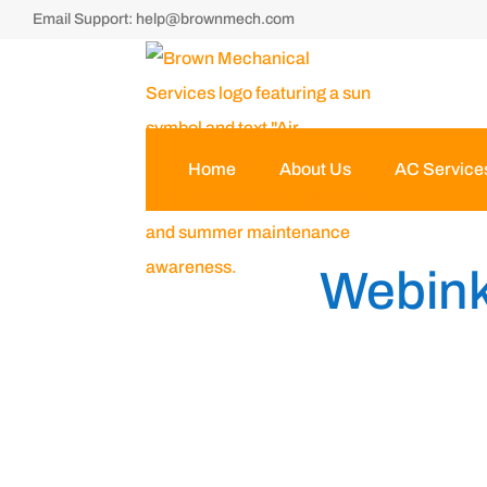
Email Support:
help@brownmech.com
Home
About Us
AC Service
Webink