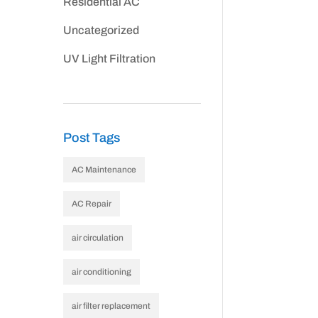
Residential AC
Uncategorized
UV Light Filtration
Post Tags
AC Maintenance
AC Repair
air circulation
air conditioning
air filter replacement