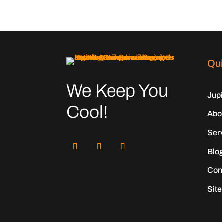
Qui
We Keep You
Jup
Cool!
Abo
Ser
Blo
Con
Sit