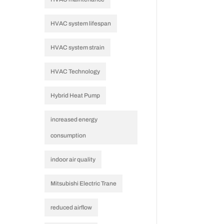
HVAC system lifespan
HVAC system strain
t
HVAC Technology
Hybrid Heat Pump
increased energy
consumption
indoor air quality
Mitsubishi Electric Trane
reduced airflow