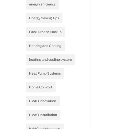
energy efficiency
Energy Saving Tips
Gas Furnace Backup
Heating and Cooling
heating and cooling system
Heat Pump Systems
Home Comfort
HVAC Innovation
HVAC Installation
HVAC maintenance