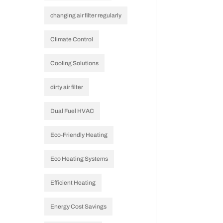
changing air filter regularly
Climate Control
Cooling Solutions
dirty air filter
Dual Fuel HVAC
Eco-Friendly Heating
Eco Heating Systems
Efficient Heating
Energy Cost Savings