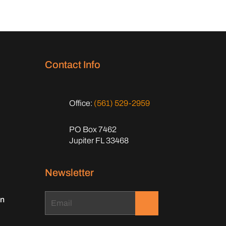
Contact Info
Office:
(561) 529-2959
PO Box 7462
Jupiter FL 33468
Newsletter
on
.