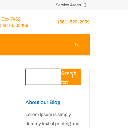
Service Areas
 Box 7462
(561) 529-2959
piter FL 33468
Search
for:
About our Blog
Lorem Ipsum is simply
dummy text of printing and