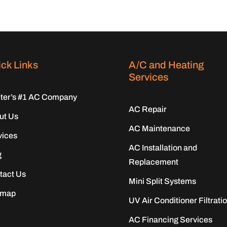
ck Links
A/C and Heating
Services
iter’s #1 AC Company
AC Repair
ut Us
AC Maintenance
vices
AC Installation and
g
Replacement
tact Us
Mini Split Systems
emap
UV Air Conditioner Filtrati
AC Financing Services