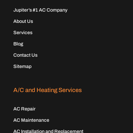
Jupiter’s #1 AC Company
About Us
Services
Blog
Contact Us
Sitemap
A/C and Heating Services
AC Repair
AC Maintenance
AC Installation and Replacement