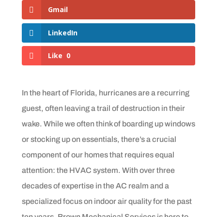
Gmail
LinkedIn
Like
0
In the heart of Florida, hurricanes are a recurring
guest, often leaving a trail of destruction in their
wake. While we often think of boarding up windows
or stocking up on essentials, there’s a crucial
component of our homes that requires equal
attention: the HVAC system. With over three
decades of expertise in the AC realm and a
specialized focus on indoor air quality for the past
ten years, Brown Mechanical Services is here to