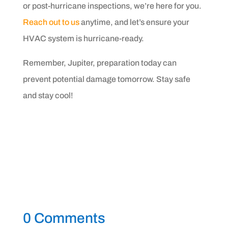
or post-hurricane inspections, we’re here for you.
Reach out to us
anytime, and let’s ensure your
HVAC system is hurricane-ready.
Remember, Jupiter, preparation today can
prevent potential damage tomorrow. Stay safe
and stay cool!
0 Comments