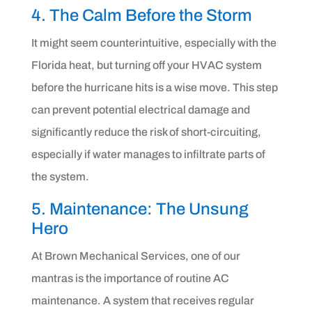
4. The Calm Before the Storm
It might seem counterintuitive, especially with the
Florida heat, but turning off your HVAC system
before the hurricane hits is a wise move. This step
can prevent potential electrical damage and
significantly reduce the risk of short-circuiting,
especially if water manages to infiltrate parts of
the system.
5. Maintenance: The Unsung
Hero
At Brown Mechanical Services, one of our
mantras is the importance of routine AC
maintenance. A system that receives regular