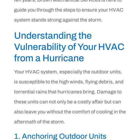
guide you through the steps to ensure your HVAC
system stands strong against the storm.
Understanding the
Vulnerability of Your HVAC
from a Hurricane
Your HVAC system, especially the outdoor units,
is susceptible to the high winds, flying debris, and
torrential rains that hurricanes bring. Damage to
these units can not only be a costly affair but can
also leave you without the comfort of cooling in the
aftermath of the storm.
1. Anchoring Outdoor Units