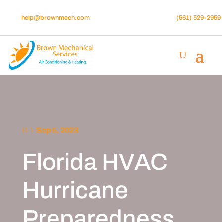
help@brownmech.com
(561) 529-2959
Sep 5, 2023
Florida HVAC
Hurricane
Preparedness