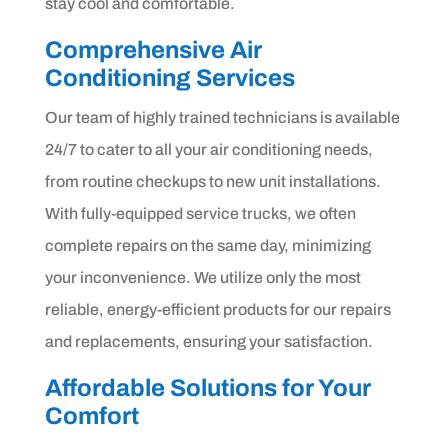
stay cool and comfortable.
Comprehensive Air
Conditioning Services
Our team of highly trained technicians is available
24/7 to cater to all your air conditioning needs,
from routine checkups to new unit installations.
With fully-equipped service trucks, we often
complete repairs on the same day, minimizing
your inconvenience. We utilize only the most
reliable, energy-efficient products for our repairs
and replacements, ensuring your satisfaction.
Affordable Solutions for Your
Comfort