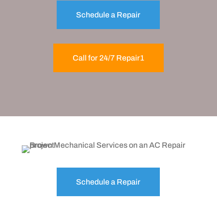
Schedule a Repair
Call for 24/7 Repair1
Schedule a Repair