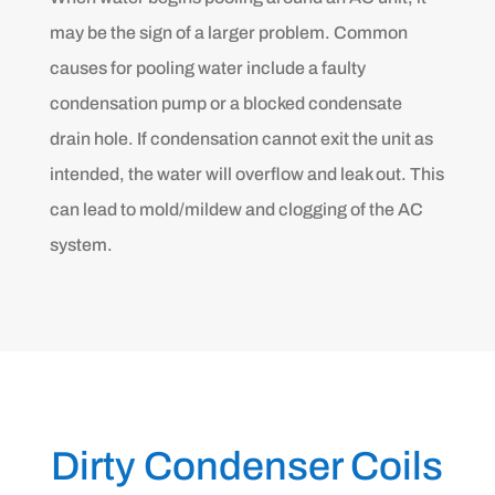
may be the sign of a larger problem. Common
causes for pooling water include a faulty
condensation pump or a blocked condensate
drain hole. If condensation cannot exit the unit as
intended, the water will overflow and leak out. This
can lead to mold/mildew and clogging of the AC
system.
Dirty Condenser Coils