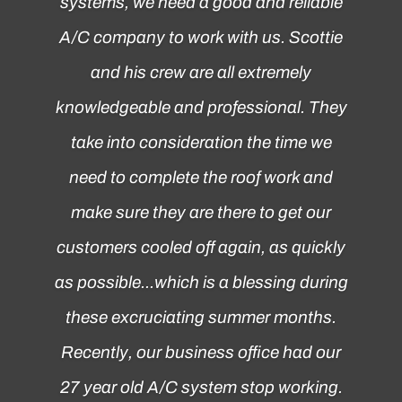
systems, we need a good and reliable
A/C company to work with us. Scottie
and his crew are all extremely
knowledgeable and professional. They
take into consideration the time we
need to complete the roof work and
make sure they are there to get our
customers cooled off again, as quickly
as possible...which is a blessing during
these excruciating summer months.
Recently, our business office had our
27 year old A/C system stop working.