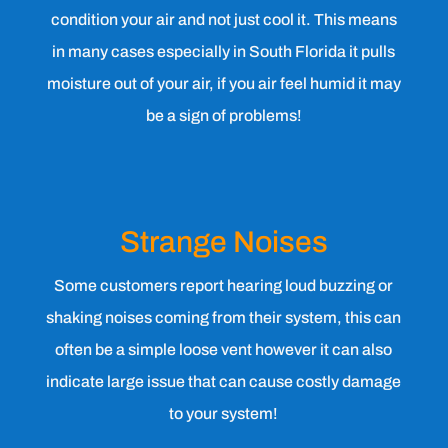
condition your air and not just cool it. This means
in many cases especially in South Florida it pulls
moisture out of your air, if you air feel humid it may
be a sign of problems!
Strange Noises
Some customers report hearing loud buzzing or
shaking noises coming from their system, this can
often be a simple loose vent however it can also
indicate large issue that can cause costly damage
to your system!