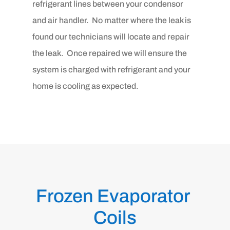
refrigerant lines between your condensor
and air handler. No matter where the leak is
found our technicians will locate and repair
the leak. Once repaired we will ensure the
system is charged with refrigerant and your
home is cooling as expected.
Frozen Evaporator 
Coils