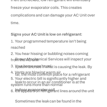
freeze your evaporator coils. This creates
complications and can damage your AC Unit over
time.
Signs your AC Unit is low on refrigerant:
Your programmed temperature isn’t being
reached
You hear hissing or bubbling noises coming
Brown Mechanical Services will inspect your
from the AC unit
Your home won’t cool
system and see if what is causing the leak. By
Vents are blowing warm air
far, the most common place for a refrigerant
Your electric bill is significantly higher and
leak to occur in an air conditioner is at the
system runs more than normal
indoor evaporator coil
.
Ice appears on refrigerant lines around the unit
Sometimes the leak can be found in the