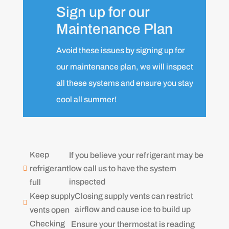
Sign up for our
Maintenance Plan
Avoid these issues by signing up for
our maintenance plan, we will inspect
all these systems and ensure you stay
cool all summer!
Keep
If you believe your refrigerant may be
low call us to have the system
refrigerant

inspected
full
Keep supply
Closing supply vents can restrict

airflow and cause ice to build up
vents open
Checking
Ensure your thermostat is reading