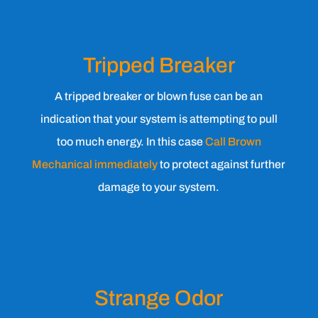
Tripped Breaker
A tripped breaker or blown fuse can be an
indication that your system is attempting to pull
too much energy. In this case
Call Brown
Mechanical immediately
to protect against further
damage to your system.
Strange Odor