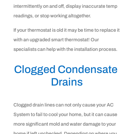
intermittently on and off, display inaccurate temp
readings, or stop working altogether.
If your thermostat is old it may be time to replace it
with an upgraded smart thermostat! Our
specialists can help with the installation process.
Clogged Condensate 
Drains
Clogged drain lines can not only cause your AC
System to fail to cool your home, but it can cause
more significant mold and water damage to your
home if left unchecked. Depending on where you