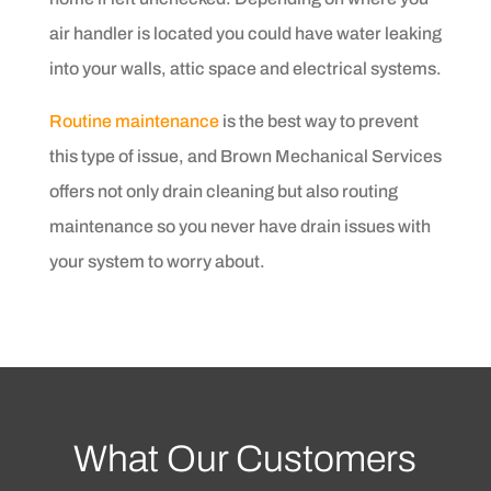
air handler is located you could have water leaking
into your walls, attic space and electrical systems.
Routine maintenance
is the best way to prevent
this type of issue, and Brown Mechanical Services
offers not only drain cleaning but also routing
maintenance so you never have drain issues with
your system to worry about.
What Our Customers