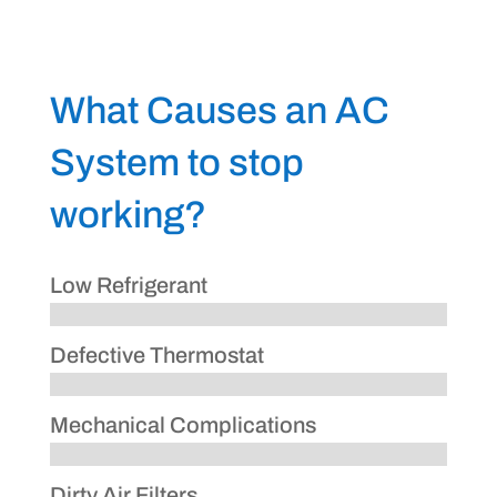
What Causes an AC
System to stop
working?
Low Refrigerant
Defective Thermostat
Mechanical Complications
Dirty Air Filters