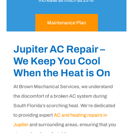
increase as much as 25%!
Maintenance Plan
Jupiter AC Repair –
We Keep You Cool
When the Heat is On
At Brown Mechanical Services, we understand
the discomfort of a broken AC system during
South Florida’s scorching heat. We’re dedicated
to providing expert
AC and heating repairs in
Jupiter
and surrounding areas, ensuring that you