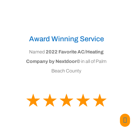
Award Winning Service
Named
2022 Favorite AC/Heating
Company by Nextdoor©
in all of Palm
Beach County
☆
☆
☆
☆
☆
