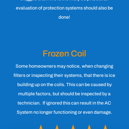
evaluation of protection systems should also be
done!
Frozen Coil
Some homeowners may notice, when changing
filters or inspecting their systems, that there is ice
building up on the coils. This can be caused by
multiple factors, but should be inspected by a
technician. If ignored this can result in the AC
System no longer functioning or even damage.