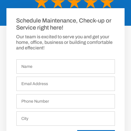
☆
☆
☆
☆
☆
Schedule Maintenance, Check-up or
Service right here!
Our team is excited to serve you and get your
home, office, business or building comfortable
and effecient!