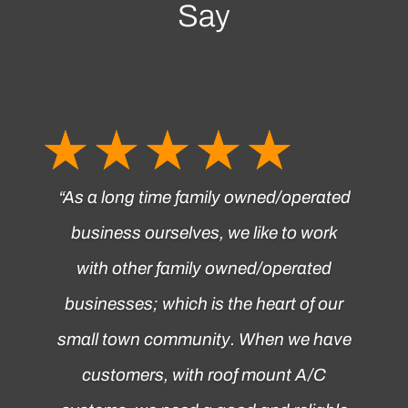
Say
☆
☆
☆
☆
☆
“
As a long time family owned/operated
business ourselves, we like to work
with other family owned/operated
businesses; which is the heart of our
small town community. When we have
customers, with roof mount A/C