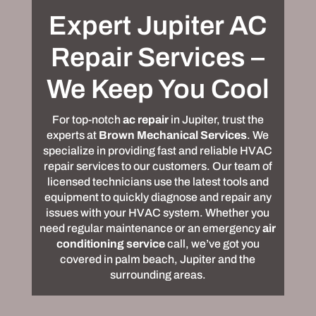
Expert Jupiter AC
Repair Services –
We Keep You Cool
For top-notch
ac repair
in Jupiter, trust the
experts at
Brown Mechanical Services
. We
specialize in providing fast and reliable HVAC
repair services to our customers. Our team of
licensed technicians use the latest tools and
equipment to quickly diagnose and repair any
issues with your HVAC system. Whether you
need regular maintenance or an emergency
air
conditioning service
call, we’ve got you
covered in palm beach, Jupiter and the
surrounding areas.