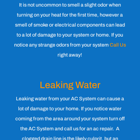
It is not uncommon to smell a slight odor when
turning on your heat for the first time, however a
smell of smoke or electrical components can lead
to a lot of damage to your system or home. If you
notice any strange odors from your system
Call Us
right away!
Leaking Water
Leaking water from your AC System can cause a
lot of damage to your home. If you notice water
coming from the area around your system turn off
the AC System and call us for an ac repair. A
clogged drain line is the likely culprit, but an