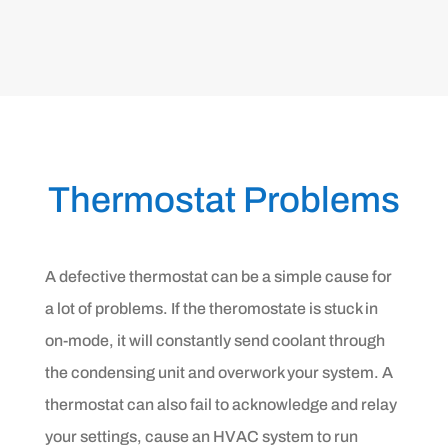
Thermostat Problems
A defective thermostat can be a simple cause for
a lot of problems. If the theromostate is stuck in
on-mode, it will constantly send coolant through
the condensing unit and overwork your system. A
thermostat can also fail to acknowledge and relay
your settings, cause an HVAC system to run