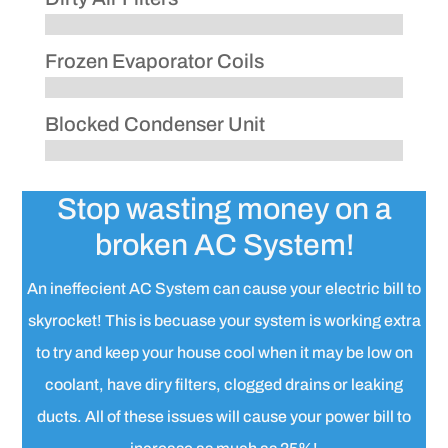
Frozen Evaporator Coils
Blocked Condenser Unit
Stop wasting money on a
broken AC System!
An ineffecient AC System can cause your electric bill to
skyrocket! This is becuase your system is working extra
to try and keep your house cool when it may be low on
coolant, have diry filters, clogged drains or leaking
ducts. All of these issues will cause your power bill to