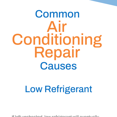
Common 
Air 
Conditioning 
Repair 
Causes
Low Refrigerant
If left unchecked, low refrigerant will eventually