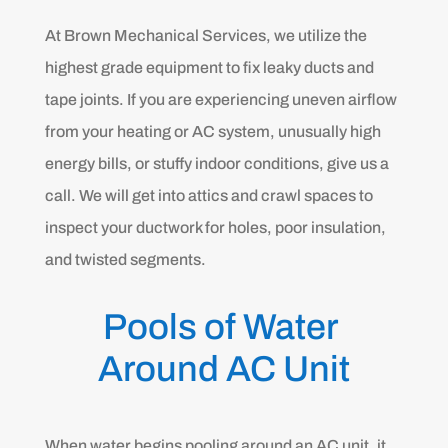
At Brown Mechanical Services, we utilize the
highest grade equipment to fix leaky ducts and
tape joints. If you are experiencing uneven airflow
from your heating or AC system, unusually high
energy bills, or stuffy indoor conditions, give us a
call. We will get into attics and crawl spaces to
inspect your ductwork for holes, poor insulation,
and twisted segments.
Pools of Water 
Around AC Unit
When water begins pooling around an AC unit, it