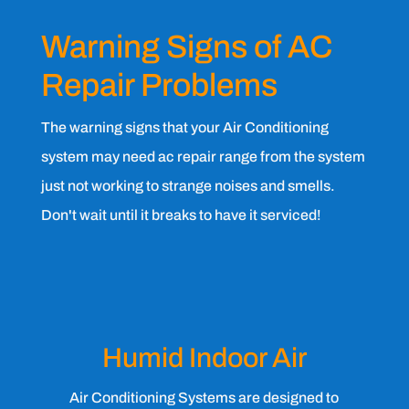
Warning Signs of AC
Repair Problems
The warning signs that your Air Conditioning
system may need ac repair range from the system
just not working to strange noises and smells.
Don't wait until it breaks to have it serviced!
Humid Indoor Air
Air Conditioning Systems are designed to