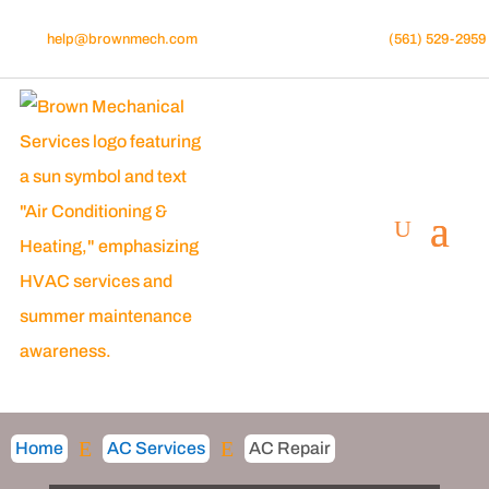
help@brownmech.com
(561) 529-2959
E
E
Home
AC Services
AC Repair