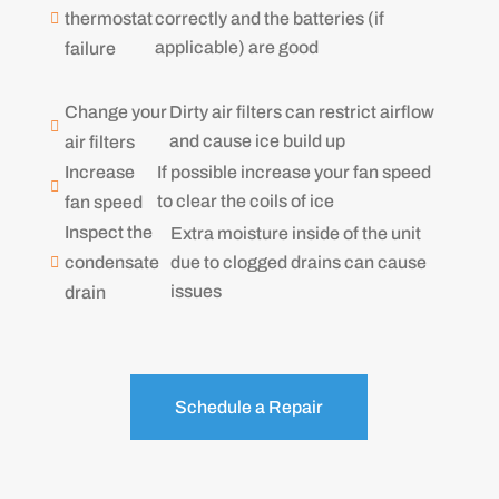
correctly and the batteries (if
thermostat

applicable) are good
failure
Change your
Dirty air filters can restrict airflow

and cause ice build up
air filters
Increase
If possible increase your fan speed

to clear the coils of ice
fan speed
Inspect the
Extra moisture inside of the unit
due to clogged drains can cause
condensate

issues
drain
Schedule a Repair