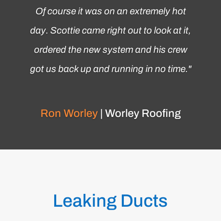
Of course it was on an extremely hot
day. Scottie came right out to look at it,
ordered the new system and his crew
got us back up and running in no time.
"
Ron Worley
| Worley Roofing
Leaking Ducts