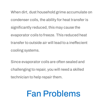
When dirt, dust household grime accumulate on
condenser coils, the ability for heat transfer is
significantly reduced, this may cause the
evaporator coils to freeze. This reduced heat
transfer to outside air will lead to a ineffecient
cooling systems.
Since evaporator coils are often sealed and
challenging to repair, you will need a skilled
technician to help repair them.
Fan Problems