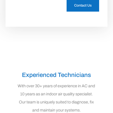
Contact Us
Experienced Technicians
With over 30+ years of experience in AC and
10 years as an indoor air quality specialist.
Our team is uniquely suited to diagnose, fix
and maintain your systems.