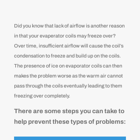
Did you know that lack of airflow is another reason
in that your evaperator coils may freeze over?
Over time, insufficient airflow will cause the coil’s
condensation to freeze and build up on the coils.
The presence of ice on evaporator coils can then
makes the problem worse as the warm air cannot
pass through the coils eventually leading to them
freezing over completely.
There are some steps you can take to
help prevent these types of problems: