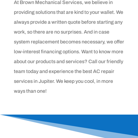
At Brown Mechanical Services, we believe in
providing solutions that are kind to your wallet. We
always provide a written quote before starting any
work, so there are no surprises. And in case
system replacement becomes necessary, we offer
low-interest financing options. Want to know more
about our products and services? Call our friendly
team today and experience the best AC repair
services in Jupiter. We keep you cool, in more
ways than one!