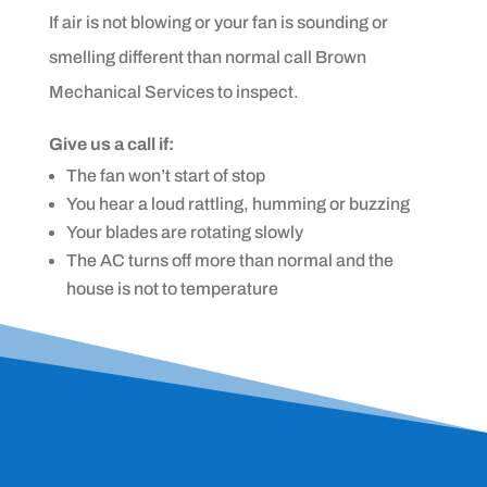
If air is not blowing or your fan is sounding or
smelling different than normal call Brown
Mechanical Services to inspect.
Give us a call if:
The fan won’t start of stop
You hear a loud rattling, humming or buzzing
Your blades are rotating slowly
The AC turns off more than normal and the
house is not to temperature